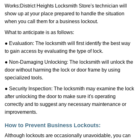
Works:
District Heights Locksmith Store
's technician will
show up at your place prepared to handle the situation
when you call them for a business lockout.
What to anticipate is as follows:
● Evaluation: The locksmith will first identify the best way
to gain access by evaluating the type of lock.
● Non-Damaging Unlocking: The locksmith will unlock the
door without harming the lock or door frame by using
specialized tools.
● Security Inspection: The locksmith may examine the lock
after unlocking the door to make sure it's operating
correctly and to suggest any necessary maintenance or
improvements.
How to Prevent Business Lockouts:
Although lockouts are occasionally unavoidable, you can