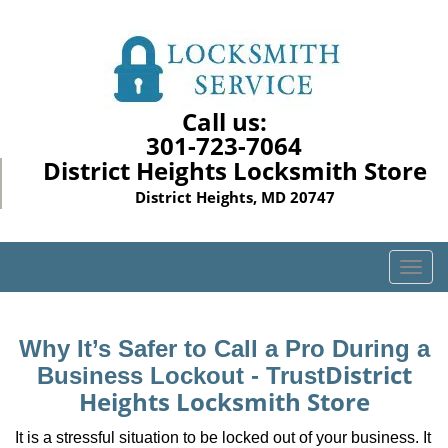
Call us:
301-723-7064
District Heights Locksmith Store
District Heights, MD 20747
T
o
g
g
Why It’s Safer to Call a Pro During a
l
District
Business Lockout - Trust
e
Heights Locksmith Store
n
a
It is a stressful situation to be locked out of your business. It
v