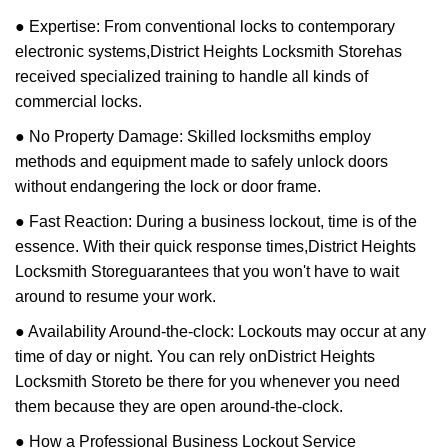
● Expertise: From conventional locks to contemporary
electronic systems,
District Heights Locksmith Store
has
received specialized training to handle all kinds of
commercial locks.
● No Property Damage: Skilled locksmiths employ
methods and equipment made to safely unlock doors
without endangering the lock or door frame.
● Fast Reaction: During a business lockout, time is of the
essence. With their quick response times,
District Heights
Locksmith Store
guarantees that you won't have to wait
around to resume your work.
● Availability Around-the-clock: Lockouts may occur at any
time of day or night. You can rely on
District Heights
Locksmith Store
to be there for you whenever you need
them because they are open around-the-clock.
● How a Professional Business Lockout Service