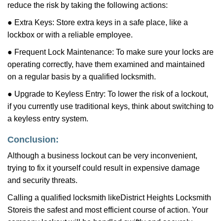
reduce the risk by taking the following actions:
● Extra Keys: Store extra keys in a safe place, like a
lockbox or with a reliable employee.
● Frequent Lock Maintenance: To make sure your locks are
operating correctly, have them examined and maintained
on a regular basis by a qualified locksmith.
● Upgrade to Keyless Entry: To lower the risk of a lockout,
if you currently use traditional keys, think about switching to
a keyless entry system.
Conclusion:
Although a business lockout can be very inconvenient,
trying to fix it yourself could result in expensive damage
and security threats.
Calling a qualified locksmith like
District Heights Locksmith
Store
is the safest and most efficient course of action. Your