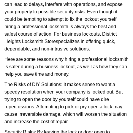
can lead to delays, interfere with operations, and expose
i
your property to possible security risks. Even though it
g
a
could be tempting to attempt to fix the lockout yourself,
t
hiring a professional locksmith is always the best and
i
safest course of action. For business lockouts, District
o
Heights Locksmith Store
specializes in offering quick,
n
dependable, and non-intrusive solutions.
Here are some reasons why hiring a professional locksmith
is safer during a business lockout, as well as how they can
help you save time and money.
The Risks of DIY Solutions: It makes sense to want a
speedy resolution when your company is locked out. But
trying to open the door by yourself could have dire
repercussions: Attempting to pick or pry open a lock may
cause irreversible damage, which will worsen the situation
and increase the cost of repair.
Security Risks: By leaving the lock or door open to