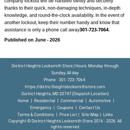
company lockout will be handled swiftly and securely
thanks to their quick, non-damaging techniques, in-depth
knowledge, and round-the-clock availability. In the event of
another lockout, keep their number handy and know that
301-723-7064
assistance is only a phone call away
.
Published on June - 2026
District Heights Locksmith Store | Hours: Monday through
Sunday, All day
Phone:
301-723-7064
https://districtheightslocksmithstore.com
District Heights, MD 20747 (Dispatch Location)
Home
|
Residential
|
Commercial
|
Automotive
|
Emergency
|
Coupons
|
Contact Us
Terms & Conditions
|
Price List
|
Site-Map
|
Links
Copyright
©
District Heights Locksmith Store 2016 - 2026. All
rights reserved