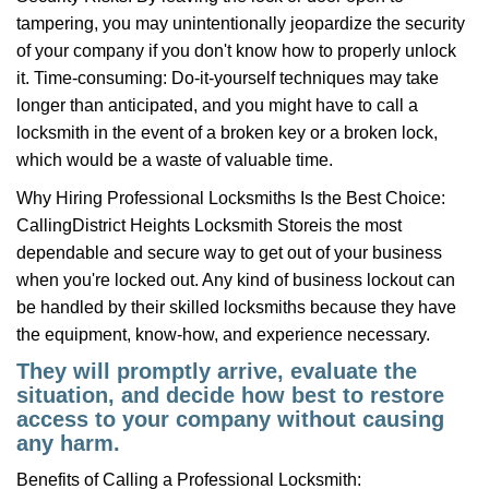
tampering, you may unintentionally jeopardize the security
of your company if you don't know how to properly unlock
it. Time-consuming: Do-it-yourself techniques may take
longer than anticipated, and you might have to call a
locksmith in the event of a broken key or a broken lock,
which would be a waste of valuable time.
Why Hiring Professional Locksmiths Is the Best Choice:
Calling
District Heights Locksmith Store
is the most
dependable and secure way to get out of your business
when you're locked out. Any kind of business lockout can
be handled by their skilled locksmiths because they have
the equipment, know-how, and experience necessary.
They will promptly arrive, evaluate the
situation, and decide how best to restore
access to your company without causing
any harm.
Benefits of Calling a Professional Locksmith: