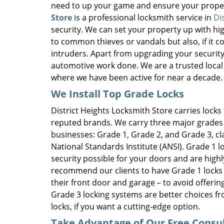
need to up your game and ensure your proper
Store
is a professional locksmith service in
Di
security. We can set your property up with hig
to common thieves or vandals but also, if it 
intruders. Apart from upgrading your security,
automotive work done. We are a trusted local l
where we have been active for near a decade.
We Install Top Grade Locks
District Heights Locksmith Store carries locks
reputed brands. We carry three major grades 
businesses: Grade 1, Grade 2, and Grade 3, cl
National Standards Institute (ANSI). Grade 1
security possible for your doors and are high
recommend our clients to have Grade 1 locks in
their front door and garage – to avoid offerin
Grade 3 locking systems are better choices fr
locks, if you want a cutting-edge option.
Take Advantage of Our Free Consu