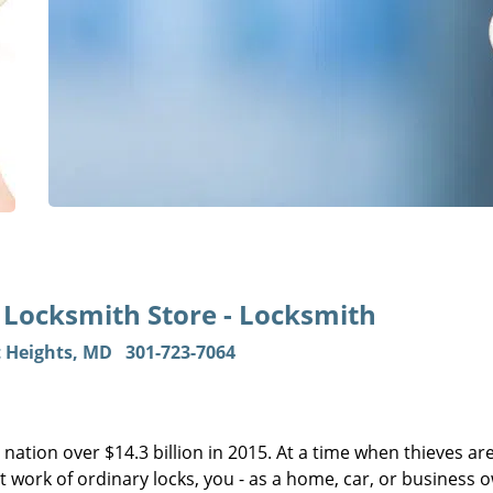
s Locksmith Store - Locksmith
t Heights, MD
301-723-7064
 nation over $14.3 billion in 2015. At a time when thieves ar
 work of ordinary locks, you - as a home, car, or business 