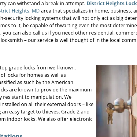
ty can withstand a break-in attempt.
District Heights Loc
strict Heights, MD
area that specializes in home, business, a
h-security locking systems that will not only act as big dete
comes to it, be capable of thwarting even the most determine
 you can also call us if you need other residential, commerc
ocksmith – our service is well thought of in the local comm
 top grade locks from well-known,
of locks for homes as well as
assified as such by the American
 locks are known to provide the maximum
ly resistant to manipulation. We
stalled on all their external doors – like
g an easy target to thieves. Grade 2 and
om indoor locks. We also offer electronic
ltations