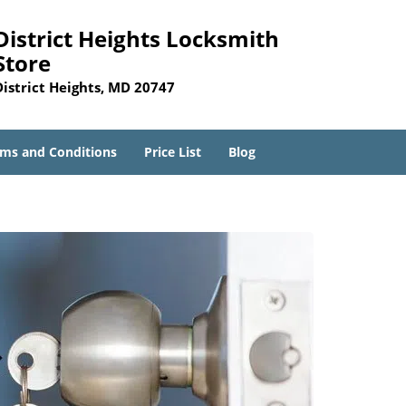
District Heights Locksmith
Store
District Heights, MD 20747
ms and Conditions
Price List
Blog