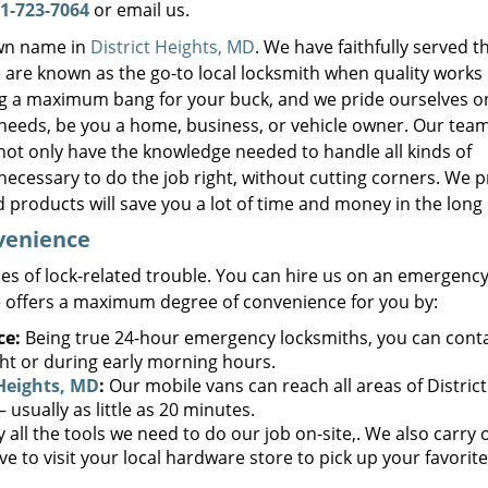
1-723-7064
or email us.
own name in
District Heights, MD
. We have faithfully served t
are known as the go-to local locksmith when quality works
ring a maximum bang for your buck, and we pride ourselves o
 needs, be you a home, business, or vehicle owner. Our team
not only have the knowledge needed to handle all kinds of
necessary to do the job right, without cutting corners. We 
 products will save you a lot of time and money in the long
nvenience
es of lock-related trouble. You can hire us on an emergency
 offers a maximum degree of convenience for you by:
ce:
Being true 24-hour emergency locksmiths, you can cont
ght or during early morning hours.
 Heights, MD
:
Our mobile vans can reach all areas of District
usually as little as 20 minutes.
 all the tools we need to do our job on-site,. We also carry 
ve to visit your local hardware store to pick up your favorit