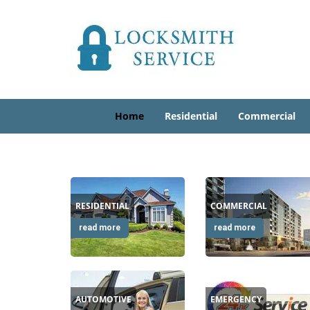
Home
Residential
Commercial
RESIDENTIAL
COMMERCIAL
read more
read more
AUTOMOTIVE
EMERGENCY