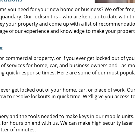
ems you need for your new home or business? We offer free,
 quandary. Our locksmiths – who are kept up-to-date with th
vey your property and come up with a list of recommendati
tage of our experience and knowledge to make your propert
s
r commercial property, or if you ever get locked out of you
e of services for home, car, and business owners and - as mo
ning-quick response times. Here are some of our most popul
 ever get locked out of your home, car, or place of work. Ou
 to resolve lockouts in quick time. We’ll give you access t
ery and the tools needed to make keys in our mobile units. 
 for hours on end with us. We can make high security laser 
atter of minutes.