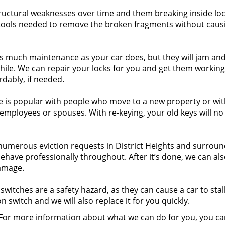
uctural weaknesses over time and them breaking inside lock
ols needed to remove the broken fragments without caus
as much maintenance as your car does, but they will jam an
while. We can repair your locks for you and get them working
rdably, if needed.
e is popular with people who move to a new property or wi
r employees or spouses. With re-keying, your old keys will no
umerous eviction requests in District Heights and surroun
ehave professionally throughout. After it’s done, we can al
amage.
switches are a safety hazard, as they can cause a car to stal
on switch and we will also replace it for you quickly.
. For more information about what we can do for you, you ca