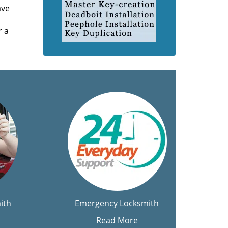
ave
r a
ith
Emergency Locksmith
Read More