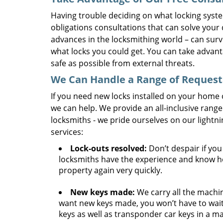
Having trouble deciding on what locking syst
obligations consultations that can solve your
advances in the locksmithing world – can sur
what locks you could get. You can take advan
safe as possible from external threats.
We Can Handle a Range of Request
If you need new locks installed on your home o
we can help. We provide an all-inclusive rang
locksmiths - we pride ourselves on our light
services:
Lock-outs resolved:
Don’t despair if you
locksmiths have the experience and know how
property again very quickly.
New keys made:
We carry all the machin
want new keys made, you won’t have to wait
keys as well as transponder car keys in a m