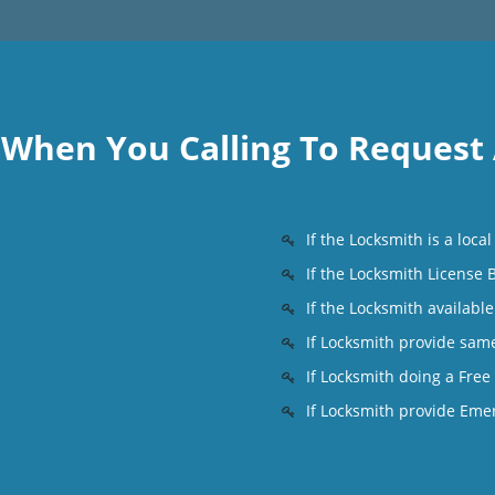
k When You Calling To Request
If the Locksmith is a loc
If the Locksmith License
If the Locksmith availabl
s
If Locksmith provide sam
If Locksmith doing a Free
If Locksmith provide Eme