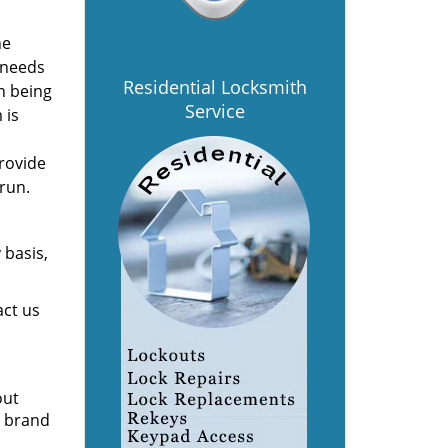
he
 needs
Residential Locksmith
n being
Service
 is
provide
 run.
 basis,
act us
out
e brand