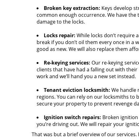
Broken key extraction:
Keys develop str
common enough occurrence. We have the to
damage to the locks.
Locks repair:
While locks don’t require 
break if you don’t oil them every once in a 
good as new. We will also replace them affo
Re-keying services:
Our re-keying servic
clients that have had a falling out with thei
work and we’ll hand you a new set instead.
Tenant eviction locksmith:
We handle n
regions. You can rely on our locksmiths to b
secure your property to prevent revenge d
Ignition switch repairs:
Broken ignition 
you’re driving out. We will repair your igniti
That was but a brief overview of our services