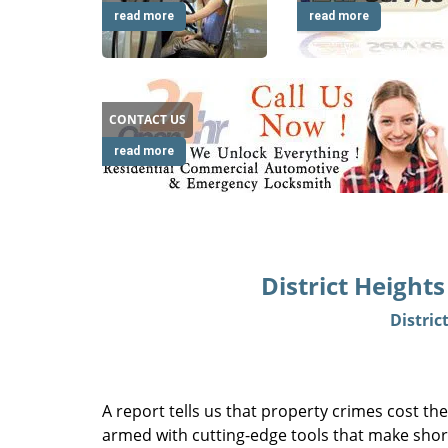
read more
read more
CONTACT US
read more
District Height
Distric
A report tells us that property crimes cost the
armed with cutting-edge tools that make short