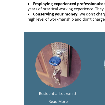
Employing experienced professionals:
years of practical working experience. They 
Conserving your money:
We don’t charg
high level of workmanship and don’t charge 
Residential Locksmith
Read More