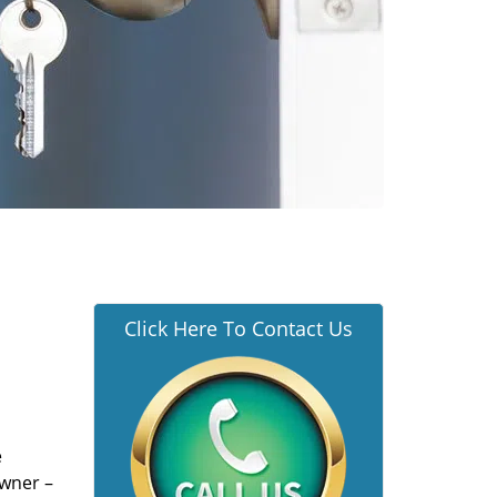
Click Here To Contact Us
e
owner –