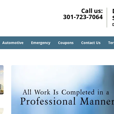
Call us:
301-723-7064
Automotive
Emergency
Coupons
Contact Us
Ter