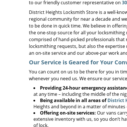
to our friendly customer representative on
30
District Heights Locksmith Store is a well-kn
regional community for near a decade and we 
to be done in quick time. We believe in offe
the one-stop source for all your locksmithing
comprised of hand-picked professionals that 
locksmithing requests, but also the expertise 
an on-site service and our above-par work and
Our Service is Geared for Your Co
You can count on us to be there for you in tim
whenever you need us. We ensure our service
Providing 24-hour emergency assistan
at any time – including the middle of the ni
Being available in all areas of
District
Heights and beyond in a matter of minutes – 
Offering on-site services:
Our vans carry
extensive inventory with us, so you don’t ha
of lock.