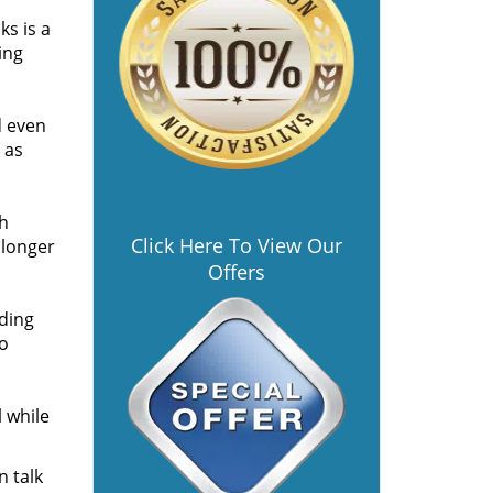
s is a
ing
d even
 as
th
Click Here To View Our
 longer
Offers
ding
so
l while
n talk