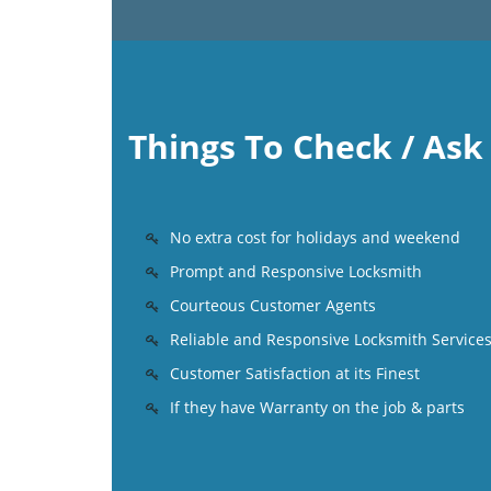
Things To Check / As
No extra cost for holidays and weekend
Prompt and Responsive Locksmith
Courteous Customer Agents
Reliable and Responsive Locksmith Service
Customer Satisfaction at its Finest
If they have Warranty on the job & parts