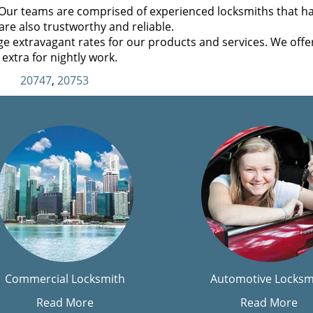
Our teams are comprised of experienced locksmiths that h
are also trustworthy and reliable.
e extravagant rates for our products and services. We offe
extra for nightly work.
20747
,
20753
Commercial Locksmith
Automotive Locksm
Read More
Read More