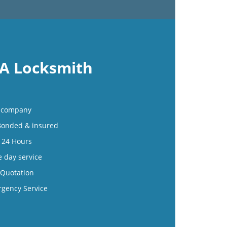
 A Locksmith
al company
 Bonded & insured
e 24 Hours
e day service
 Quotation
rgency Service