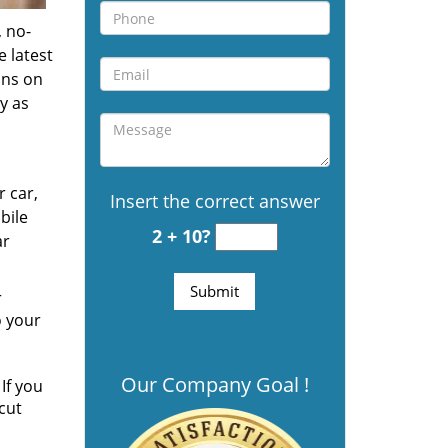
 no-
e latest
ons on
y as
r car,
Insert the correct answer
bile
2 + 10?
ar
r
o your
Our Company Goal !
If you
cut