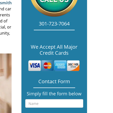
ksmith
nd car
rrents
d of
301-723-7064
ial, or
unity,
We Accept All Major
Credit Cards
Contact Form
Simply fill the form below