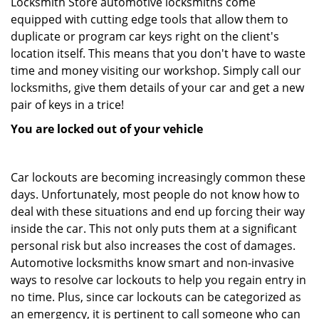
Locksmith Store automotive locksmiths come
equipped with cutting edge tools that allow them to
duplicate or program car keys right on the client's
location itself. This means that you don't have to waste
time and money visiting our workshop. Simply call our
locksmiths, give them details of your car and get a new
pair of keys in a trice!
You are locked out of your vehicle
Car lockouts are becoming increasingly common these
days. Unfortunately, most people do not know how to
deal with these situations and end up forcing their way
inside the car. This not only puts them at a significant
personal risk but also increases the cost of damages.
Automotive locksmiths know smart and non-invasive
ways to resolve car lockouts to help you regain entry in
no time. Plus, since car lockouts can be categorized as
an emergency, it is pertinent to call someone who can