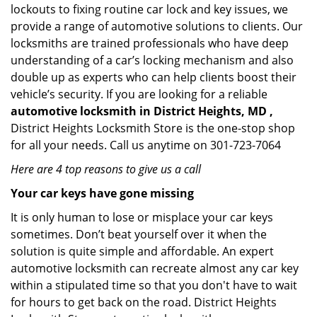
lockouts to fixing routine car lock and key issues, we
provide a range of automotive solutions to clients. Our
locksmiths are trained professionals who have deep
understanding of a car’s locking mechanism and also
double up as experts who can help clients boost their
vehicle’s security. If you are looking for a reliable
automotive locksmith in District Heights, MD ,
District Heights Locksmith Store is the one-stop shop
for all your needs. Call us anytime on 301-723-7064
Here are 4 top reasons to give us a call
Your car keys have gone missing
It is only human to lose or misplace your car keys
sometimes. Don’t beat yourself over it when the
solution is quite simple and affordable. An expert
automotive locksmith can recreate almost any car key
within a stipulated time so that you don't have to wait
for hours to get back on the road. District Heights