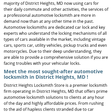
majority of District Heights, MD now using cars for
their daily commute and other activities, the services of
a professional automotive locksmith are more in
demand now than at any other time in the past.
Automotive locksmiths are dedicated car lock and key
experts who understand the locking mechanisms of all
types of cars available in the market, including vintage
cars, sports car, utility vehicles, pickup trucks and even
motorcycles. Due to their deep understanding, they
are able to provide a comprehensive solution if you are
facing troubles with your vehicular locks.
Meet the most sought-after
automotive
locksmith in District Heights, MD !
District Heights Locksmith Store is a premier locksmith
firm operating in District Heights, MD that offers prime
automotive locksmith solutions to clients at any hour
of the day and highly affordable prices. From rushing
to the aid of hapless clients stranded due to car