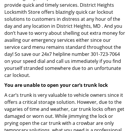
provide quick and timely services. District Heights
Locksmith Store offers blazingly quick car lockout
solutions to customers in distress at any hour of the
day and any location in District Heights, MD . And you
don’t have to worry about shelling out extra money for
availing our emergency services either since our
service card menu remains standard throughout the
day! So save our 24x7 helpline number 301-723-7064
on your speed dial and call us immediately if you find
yourself stranded somewhere due to an unfortunate
car lockout.
You are unable to open your car’s trunk lock
A car’s trunk is very valuable to vehicle owners since it
offers a critical storage solution. However, due to the
vagaries of time and weather, car trunk locks often get
damaged or worn out. While jimmying the lock or
prying open the car trunk with a crowbar are only
temporary solutions, what you need is a professional