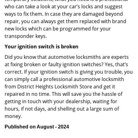
who can take a look at your car’s locks and suggest
ways to fix them. In case they are damaged beyond
repair, you can always get them replaced with brand
new locks which can be programmed for your
transponder keys.
Your ignition switch is broken
Did you know that automotive locksmiths are experts
at fixing broken or faulty ignition switches? Yes, that’s
correct. If your ignition switch is giving you trouble, you
can simply call a professional automotive locksmith
from District Heights Locksmith Store and get it
repaired in no time. This will save you the hassle of
getting in touch with your dealership, waiting for
hours, if not days, and shelling out a large sum of
money.
Published on August - 2024