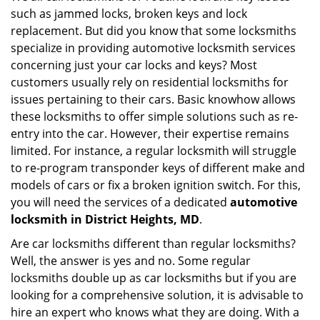
such as jammed locks, broken keys and lock
i
g
replacement. But did you know that some locksmiths
a
specialize in providing automotive locksmith services
t
concerning just your car locks and keys? Most
i
customers usually rely on residential locksmiths for
o
issues pertaining to their cars. Basic knowhow allows
n
these locksmiths to offer simple solutions such as re-
entry into the car. However, their expertise remains
limited. For instance, a regular locksmith will struggle
to re-program transponder keys of different make and
models of cars or fix a broken ignition switch. For this,
you will need the services of a dedicated
automotive
locksmith in District Heights, MD
.
Are car locksmiths different than regular locksmiths?
Well, the answer is yes and no. Some regular
locksmiths double up as car locksmiths but if you are
looking for a comprehensive solution, it is advisable to
hire an expert who knows what they are doing. With a