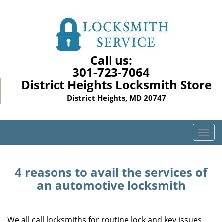
Call us:
301-723-7064
District Heights Locksmith Store
District Heights, MD 20747
T
o
g
g
4 reasons to avail the services of
l
an automotive locksmith
e
n
a
We all call locksmiths for routine lock and key issues
v